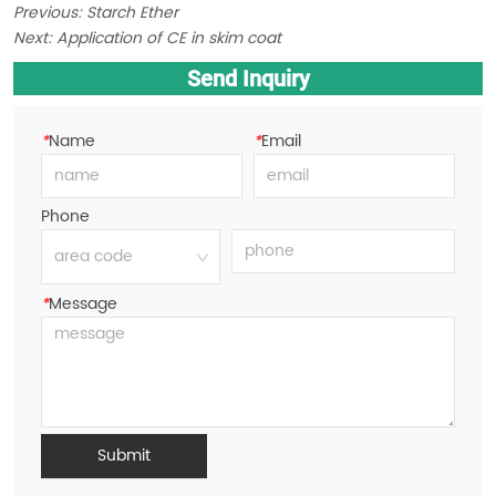
Previous:
Starch Ether
Next:
Application of CE in skim coat
Send Inquiry
*
Name
*
Email
Phone
*
Message
Submit