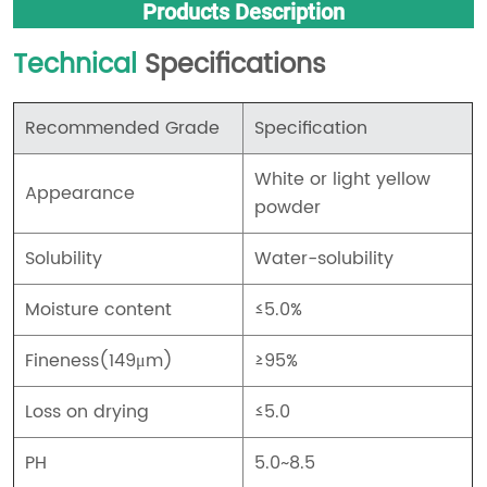
Products Description