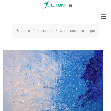
Home
/
Application
/
Water-basde Paints grade Cellulos