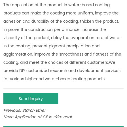
Send Inquiry
Previous:
Starch Ether
Next:
Application of CE in skim coat