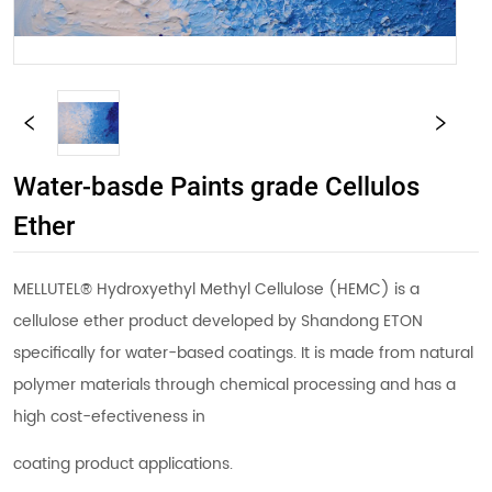
Water-basde Paints grade Cellulos
Ether