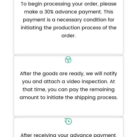
To begin processing your order, please
make a 30% advance payment. This
payment is a necessary condition for
initiating the production process of the
order.
After the goods are ready, we will notify
you and attach a video inspection. At
that time, you can pay the remaining
amount to initiate the shipping process.
After receiving your advance payment,