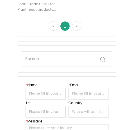
Food Grade HPMC for
Plant meat products.
Customizable Free Sample
1
*
Name
*
Email
Tel
Country
*
Message