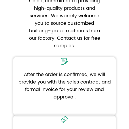
China, committed to providing
high-quality products and
services. We warmly welcome
you to source customized
building-grade materials from
our factory. Contact us for free
samples.
After the order is confirmed, we will
provide you with the sales contract and
formal invoice for your review and
approval.