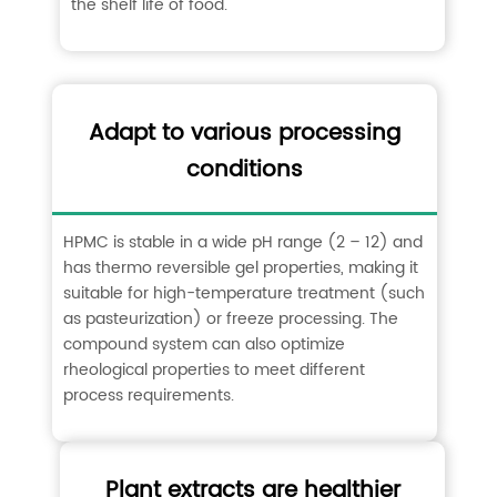
the shelf life of food. ‌
Adapt to various processing
conditions
HPMC is stable in a wide pH range (2 – 12) and
has thermo reversible gel properties, making it
suitable for high-temperature treatment (such
as pasteurization) or freeze processing. The
compound system can also optimize
rheological properties to meet different
process requirements. ‌
Plant extracts are healthier