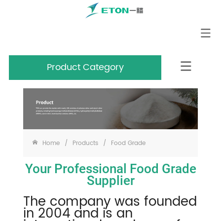
Product Category
Home
/
Products
/
Food Grade
Your Professional Food Grade
Supplier
The company was founded
in 2004 and is an