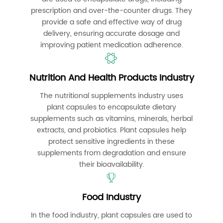
prescription and over-the-counter drugs. They
provide a safe and effective way of drug
delivery, ensuring accurate dosage and
improving patient medication adherence.
Nutrition And Health Products Industry
The nutritional supplements industry uses
plant capsules to encapsulate dietary
supplements such as vitamins, minerals, herbal
extracts, and probiotics. Plant capsules help
protect sensitive ingredients in these
supplements from degradation and ensure
their bioavailability.
Food Industry
In the food industry, plant capsules are used to