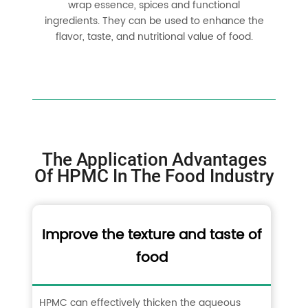
wrap essence, spices and functional
ingredients. They can be used to enhance the
flavor, taste, and nutritional value of food.
The Application Advantages
Of HPMC In The Food Industry
Improve the texture and taste of
food
HPMC can effectively thicken the aqueous