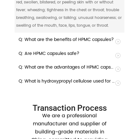
red, swollen, blistered, or peeling skin with or without
fever; wheezing; tightness in the chest or throat; trouble
breathing, swallowing, or talking; unusual hoarseness; or
swelling of the mouth, face, lips, tongue, or throat.
Q: What are the benefits of HPMC capsules?
Q: Are HPMC capsules safe?
Q: What are the advantages of HPMC capsules?
Q: What is hydroxypropyl cellulose used for in capsules?
Transaction Process
We are a professional
manufacturer and supplier of
building-grade materials in