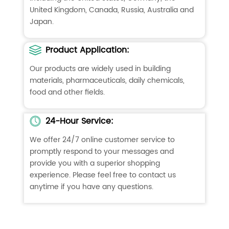
United Kingdom, Canada, Russia, Australia and
Japan.
Product Application:
Our products are widely used in building
materials, pharmaceuticals, daily chemicals,
food and other fields.
24-Hour Service:
We offer 24/7 online customer service to
promptly respond to your messages and
provide you with a superior shopping
experience. Please feel free to contact us
anytime if you have any questions.