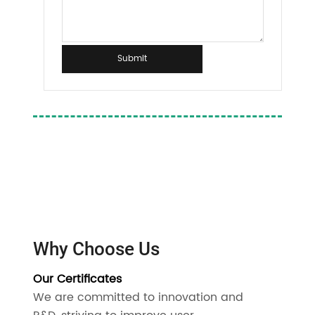
Submit
Why Choose Us
Our Certificates
We are committed to innovation and