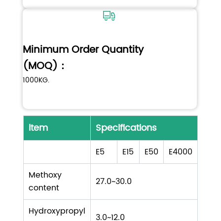
Minimum Order Quantity
(MOQ)：
1000KG.
ltem
Specifications
E5
E15
E50
E4000
Methoxy
27.0~30.0
content
Hydroxypropyl
3.0~12.0