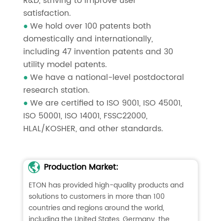
R&D, striving to improve user
satisfaction.
We hold over 100 patents both
●
domestically and internationally,
including 47 invention patents and 30
utility model patents.
We have a national-level postdoctoral
●
research station.
We are certified to ISO 9001, ISO 45001,
●
ISO 50001, ISO 14001, FSSC22000,
HLAL/KOSHER, and other standards.
Production Market:
ETON has provided high-quality products and
solutions to customers in more than 100
countries and regions around the world,
including the United States, Germany, the