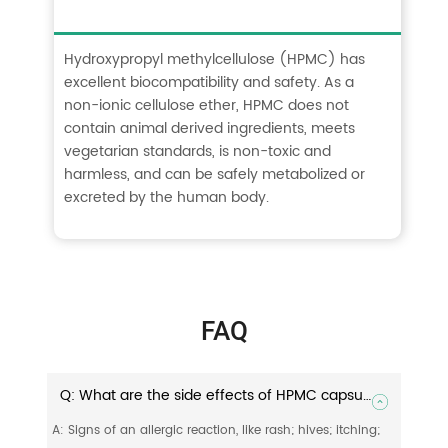
Hydroxypropyl methylcellulose (HPMC) has
excellent biocompatibility and safety. As a
non-ionic cellulose ether, HPMC does not
contain animal derived ingredients, meets
vegetarian standards, is non-toxic and
harmless, and can be safely metabolized or
excreted by the human body.
FAQ
Q: What are the side effects of HPMC capsules?
A: Signs of an allergic reaction, like rash; hives; itching;