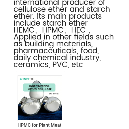
international producer of
cellulose ether and starch
ether. Its main products
include starch ether
HEMC、HPMC、HEC，
Applied in other fields such
as building materials,
pharmaceuticals, food,
daily chemical industry,
ceramics, PVC, etc
HPMC for Plant Meat