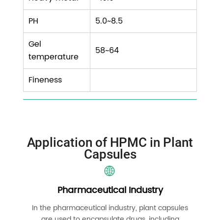
PH
5.0~8.5
Gel
58~64
temperature
Fineness
Application of HPMC in Plant
Capsules
Pharmaceutical Industry
In the pharmaceutical industry, plant capsules
are used to encapsulate drugs, including