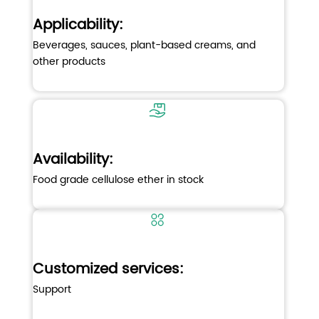
Applicability
:
Beverages, sauces, plant-based creams, and
other products
Availability:
Food grade cellulose ether in stock
Customized services:
Support