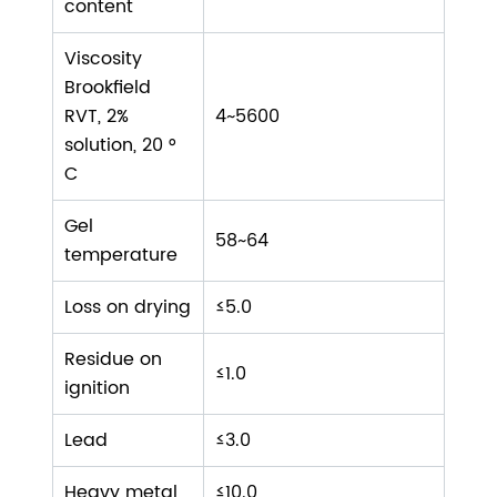
content
Viscosity
Brookfield
RVT, 2%
4~5600
solution, 20 °
C
Gel
58~64
temperature
Loss on drying
≤5.0
Residue on
≤1.0
ignition
Lead
≤3.0
Heavy metal
≤10.0