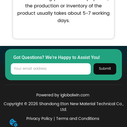
the production or inventory of the
product usually takes about 5-7 working
days.
Got Questions? We’re Happy to Assist You!
Submit
Powered by iglobalwin.com
Copyright © 2026 Shandong Eton New Material Technical Co.,
Ltd.
Privacy Policy
Terms and Conditions