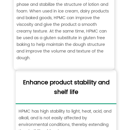
phase and stabilize the structure of lotion and
foam. When used in ice cream, dairy products
and baked goods, HPMC can improve the
viscosity and give the product a smooth
creamy texture. At the same time, HPMC can
be used as a gluten substitute in gluten free
baking to help maintain the dough structure
and improve the volume and texture of the
dough. ‌
Enhance product stability and
shelf life
HPMC has high stability to light, heat, acid, and
alkali, and is not easily affected by
environmental conditions, thereby extending