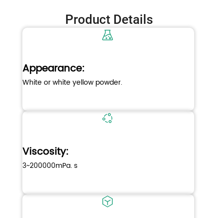
Product Details
Appearance:
White or white yellow powder.
Viscosity:
3~200000mPa. s