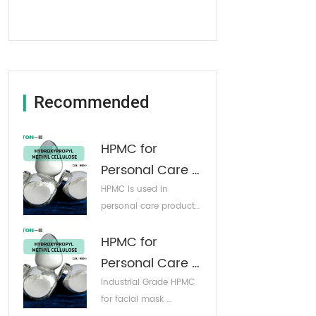
Recommended
▎
HPMC for 
Personal Care 
Products
HPMC is used in 
personal care products: 
it can enhance the 
HPMC for 
viscosity of shampoo, 
body wash, and 
Personal Care 
conditioner, making 
Products
Industrial Grade HPMC 
them easier to apply 
for facial mask 
and spread. 