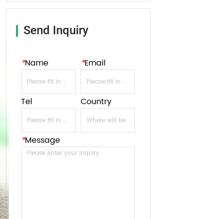
Send Inquiry
▎
*
Name
*
Email
Tel
Country
*
Message