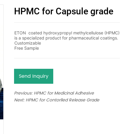
HPMC for Capsule grade
Send Inquiry
Previous:
HPMC for Medicinal Adhesive
Next:
HPMC for Contorlled Release Grade