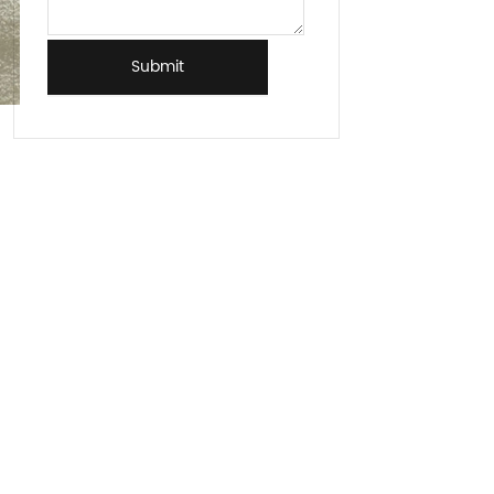
Submit