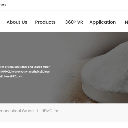
com
About Us
Products
360° VR
Application
maceutical Grade
/
HPMC for