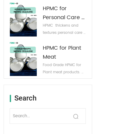
products. Excellent 
Customizable Free 
HPMC for 
water retention 
Sample
properties. 
Personal Care 
Customizable Free 
Products
HPMC  thickens and 
Sample
textures personal care 
products while 
HPMC for Plant 
boosting moisturizing 
performance. 
Meat
Customizable Free 
Food Grade HPMC for 
Sample
Plant meat products. 
Customizable Free 
Sample
Search
▎