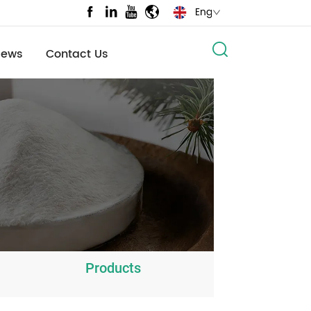
English
News
Contact Us
Products