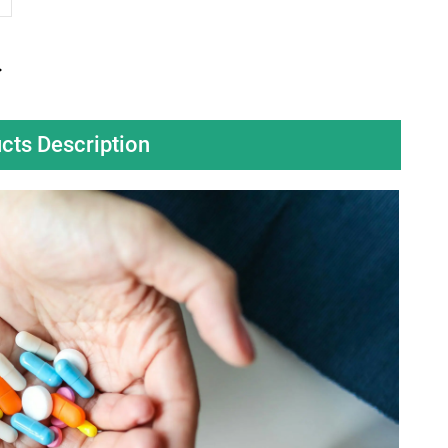
cts Description