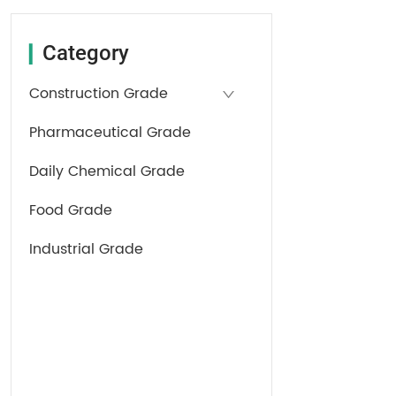
Category
▎
Construction Grade
Pharmaceutical Grade
Daily Chemical Grade
Food Grade
Industrial Grade