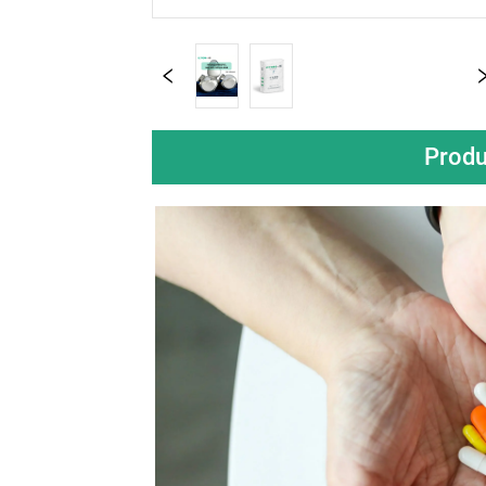
Produ