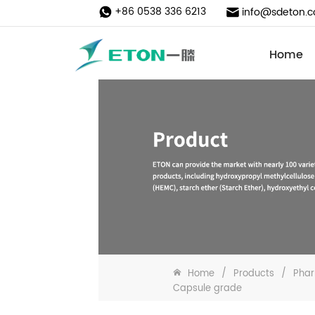
+86 0538 336 6213
info@sdeton.
Home
Home
/
Products
/
Phar
Capsule grade