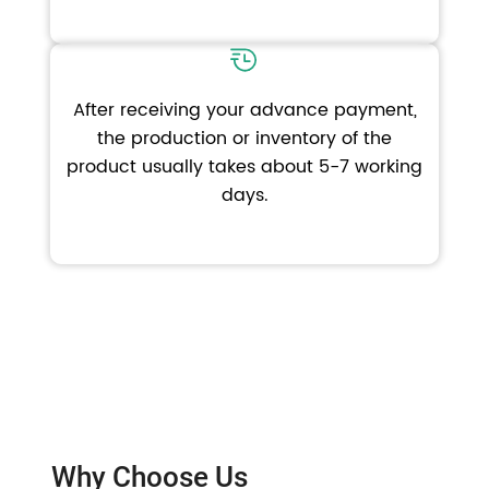
After receiving your advance payment,
the production or inventory of the
product usually takes about 5-7 working
days.
Why Choose Us