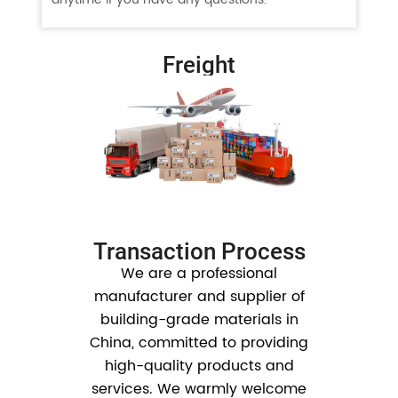
Freight
Transaction Process
We are a professional
manufacturer and supplier of
building-grade materials in
China, committed to providing
high-quality products and
services. We warmly welcome