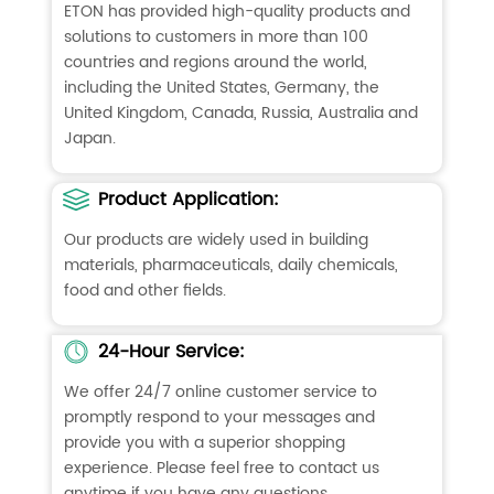
ETON has provided high-quality products and
solutions to customers in more than 100
countries and regions around the world,
including the United States, Germany, the
United Kingdom, Canada, Russia, Australia and
Japan.
Product Application:
Our products are widely used in building
materials, pharmaceuticals, daily chemicals,
food and other fields.
24-Hour Service:
We offer 24/7 online customer service to
promptly respond to your messages and
provide you with a superior shopping
experience. Please feel free to contact us
anytime if you have any questions.