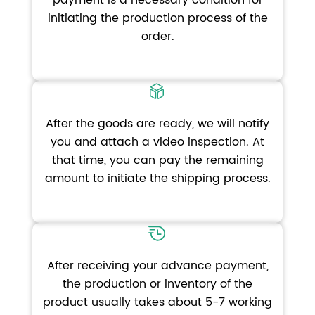
payment is a necessary condition for
initiating the production process of the
order.
After the goods are ready, we will notify
you and attach a video inspection. At
that time, you can pay the remaining
amount to initiate the shipping process.
After receiving your advance payment,
the production or inventory of the
product usually takes about 5-7 working