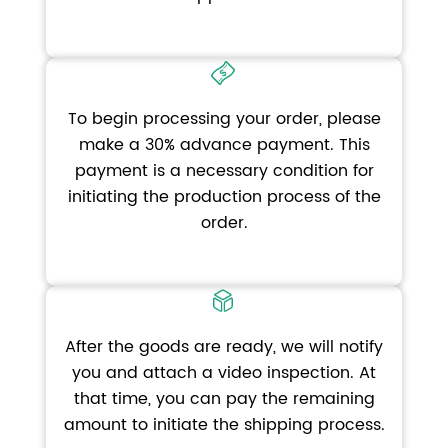
To begin processing your order, please
make a 30% advance payment. This
payment is a necessary condition for
initiating the production process of the
order.
After the goods are ready, we will notify
you and attach a video inspection. At
that time, you can pay the remaining
amount to initiate the shipping process.