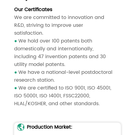
Our Certificates
We are committed to innovation and
R&D, striving to improve user
satisfaction.
We hold over 100 patents both
●
domestically and internationally,
including 47 invention patents and 30
utility model patents.
We have a national-level postdoctoral
●
research station.
We are certified to ISO 9001, ISO 45001,
●
ISO 50001, ISO 14001, FSSC22000,
HLAL/KOSHER, and other standards.
Production Market: