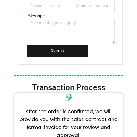
*
Message
Submit
Transaction Process
After the order is confirmed, we will
provide you with the sales contract and
formal invoice for your review and
approval.