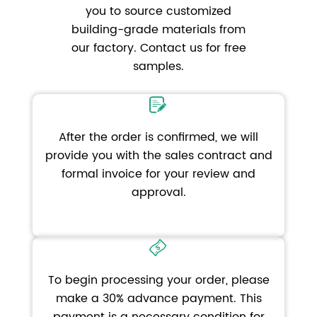
you to source customized
building-grade materials from
our factory. Contact us for free
samples.
After the order is confirmed, we will
provide you with the sales contract and
formal invoice for your review and
approval.
To begin processing your order, please
make a 30% advance payment. This